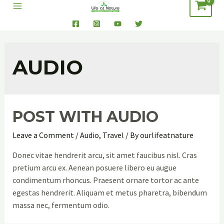
AUDIO
POST WITH AUDIO
Leave a Comment
/
Audio
,
Travel
/ By
ourlifeatnature
Donec vitae hendrerit arcu, sit amet faucibus nisl. Cras
pretium arcu ex. Aenean posuere libero eu augue
condimentum rhoncus. Praesent ornare tortor ac ante
egestas hendrerit. Aliquam et metus pharetra, bibendum
massa nec, fermentum odio.