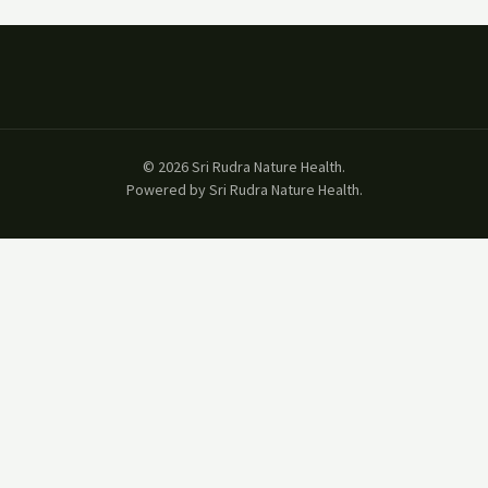
© 2026 Sri Rudra Nature Health.
Powered by Sri Rudra Nature Health.